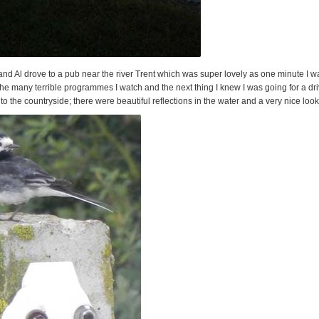
d Al drove to a pub near the river Trent which was super lovely as one minute I wa
he many terrible programmes I watch and the next thing I knew I was going for a dri
nto the countryside; there were beautiful reflections in the water and a very nice look