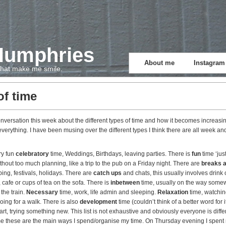
Humphries
About me
Instagram
 that make me smile.
of time
nversation this week about the different types of time and how it becomes increasing
everything. I have been musing over the different types I think there are all week a
ry fun
celebratory
time, Weddings, Birthdays, leaving parties. There is
fun
time ‘ju
hout too much planning, like a trip to the pub on a Friday night. There are
breaks 
ng, festivals, holidays. There are
catch ups
and chats, this usually involves drink 
, cafe or cups of tea on the sofa. There is
inbetween
time, usually on the way somew
 the train.
Necessary
time, work, life admin and sleeping.
Relaxation
time, watchin
going for a walk. There is also
development
time (couldn’t think of a better word for it
art, trying something new. This list is not exhaustive and obviously everyone is diffe
time these are the main ways I spend/organise my time. On Thursday evening I spent 