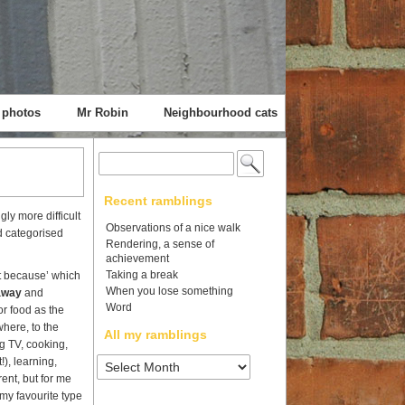
 photos
Mr Robin
Neighbourhood cats
Search
for:
Recent ramblings
ly more difficult
Observations of a nice walk
nd categorised
Rendering, a sense of
achievement
Taking a break
st because’ which
When you lose something
away
and
Word
or food as the
here, to the
All my ramblings
g TV, cooking,
All
!), learning,
my
rent, but for me
ramblings
my favourite type