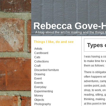
Rebecca Gove-
A blog about the art I'm making and the things
Things I like, do and see
Types 
Artists
Cardboard
I was having a co
Cats
to make time for 
Collections
them as follows:
Craft
Discarded furniture
There is obligato
Drawing
often happens wit
Event
adventures, campi
Events
centre point, pub
Everyday
shop, to work, on
Experimenting
reading, sitting, 
Money
thinking, making 
Objects
at this point in 
Photography