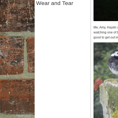
Wear and Tear
Me, Amy, Haydn an
watching one of t
good to get out i