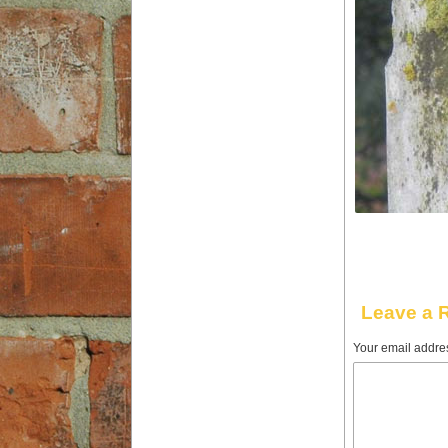
Leave a 
Your email addres