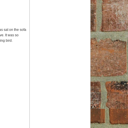
s sat on the sofa
ve. It was so
ing bird.