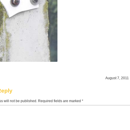
August 7, 2011 
Reply
s will not be published.
Required fields are marked
*