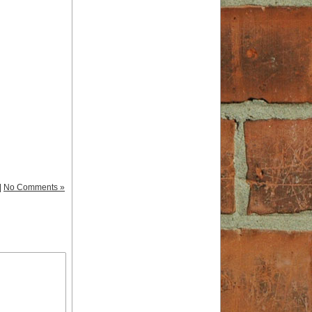
|
No Comments »