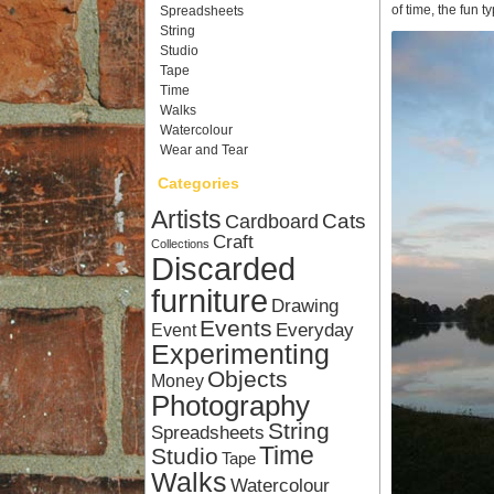
of time, the fun t
Spreadsheets
String
Studio
Tape
Time
Walks
Watercolour
Wear and Tear
Categories
Artists
Cardboard
Cats
Craft
Collections
Discarded
furniture
Drawing
Events
Everyday
Event
Experimenting
Objects
Money
Photography
String
Spreadsheets
Time
Studio
Tape
Walks
Watercolour