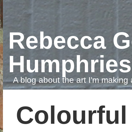
Rebecca Gove-
Humphries
A blog about the art I'm making and the things that make me smile.
Colourful snow
Today I got up early to spend a f
hours in the snow. Years ago I us
food colouring to created lines in
the snow and decided, today was
the day to get the snow colourful
once again. I mixed watercolour
paints with water, got wrapped up