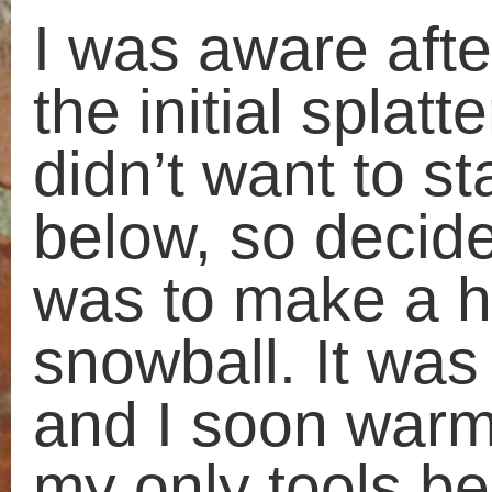
This site uses Akismet to reduce
spam.
Learn how your comment
data is processed.
«
Sofas in the snow
Frost
Search
Things I like, do and see
for:
Artists
Recent ramblings
Cardboard
Cats
Observations of a nice walk
Collections
Rendering, a sense of
Craft
achievement
Discarded furniture
Taking a break
Drawing
When you lose something
Event
Word
Events
All my ramblings
Everyday
Experimenting
All
Money