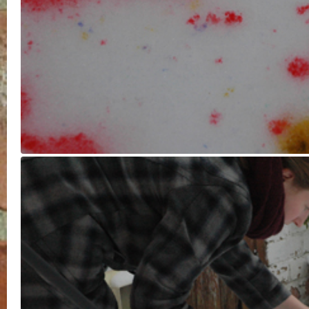
I was aware after creating
the initial splatter paintings that I
didn’t want to stain the concrete
below, so decided the only option
was to make a huge colourful
snowball. It was labour intensive
and I soon warmed up. I enjoyed
my only tools being a black glove
(couldn’t find the other one) and
a shovel. I used the shovel to cut i
in half at the end to reveal the
rainbow.