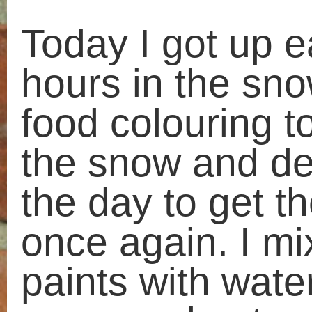
warm and got my wellies on. Al w
my chief documenter and togethe
took huge amounts of photos.