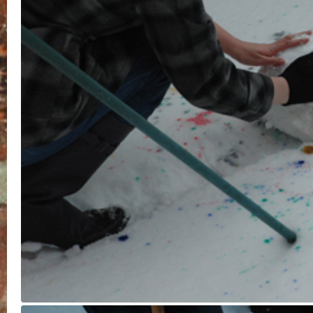
Time
Studio
Tape
Walks
Watercolour
Wear and Tear
© 2026 Rebecca Gove-Humphries is proudly powered by
WordPre
Constructor Theme
Entries (RSS)
and
Comments (RSS)
.