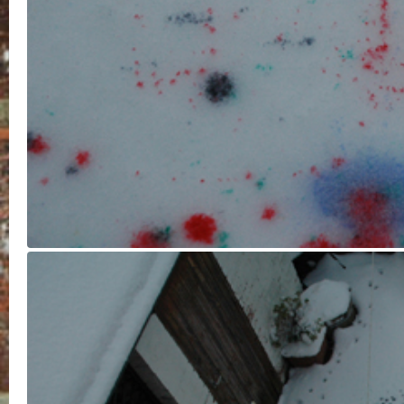
I think the final sculpture has turn
out a treat! I had no idea what it
would look like, but the mottled
colour reminds me of rainbow
sponge cake. It was great fun too,
especially as a fun activity before
having to go to work for a few hou
through the slush filled streets.
February 5, 2012 |
No Comments
Leave a Reply