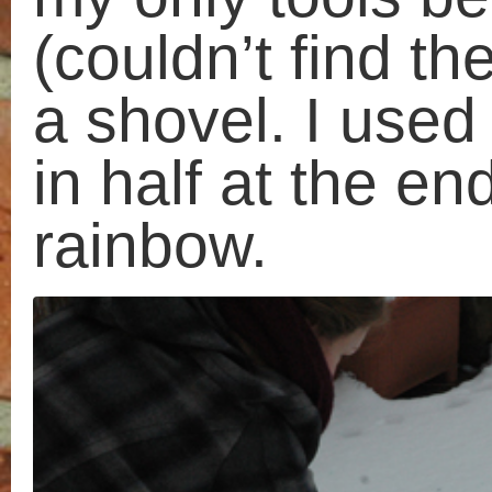
my
Objects
ramblings
Photography
Spreadsheets
String
Studio
Tape
Time
Walks
Watercolour
Wear and Tear
Categories
Artists
Cats
Cardboard
Craft
Collections
Discarded
furniture
Drawing
Events
Everyday
Event
Experimenting
Objects
Money
Photography
String
Spreadsheets