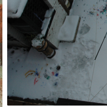
Your email address will not be
published.
Required fields are
marked
*
Name
*
Email
*
Website
Save my name, email, and website in this brows
for the next time I comment.