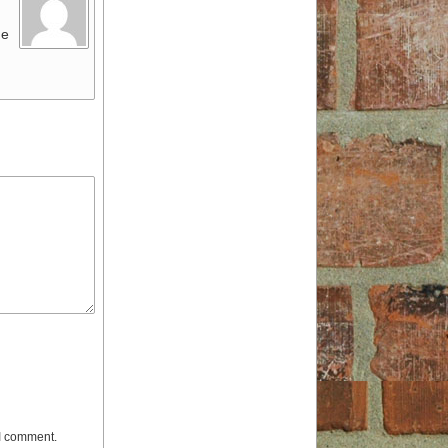
ue
 I comment.