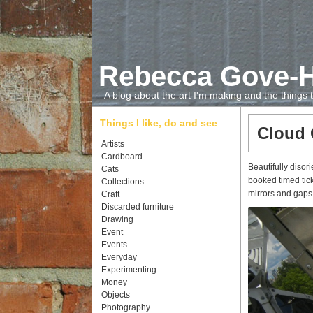
Rebecca Gove-
A blog about the art I'm making and the things
Things I like, do and see
Cloud 
Artists
Cardboard
Beautifully diso
Cats
booked timed tick
Collections
mirrors and gaps
Craft
Discarded furniture
Drawing
Event
Events
Everyday
Experimenting
Money
Objects
Photography