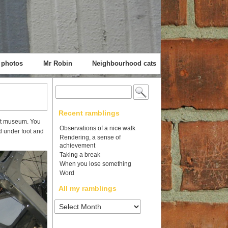
 photos
Mr Robin
Neighbourhood cats
Search
for:
Recent ramblings
Met museum. You
Observations of a nice walk
d under foot and
Rendering, a sense of
achievement
Taking a break
When you lose something
Word
All my ramblings
All
my
ramblings