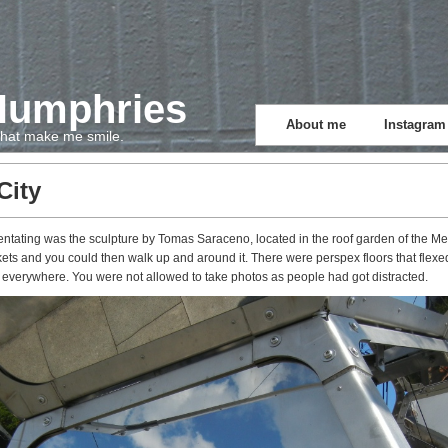
Humphries
About me
Instagram
 that make me smile.
City
rientating was the sculpture by Tomas Saraceno, located in the roof garden of the 
ets and you could then walk up and around it. There were perspex floors that flexe
 everywhere. You were not allowed to take photos as people had got distracted.