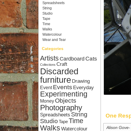
Spreadsheets
String
Studio
Tape
Time
Walks
Watercolour
Wear and Tear
Categories
Artists
Cardboard
Cats
Craft
Collections
Discarded
furniture
Drawing
Events
Everyday
Event
Experimenting
Objects
Money
Photography
String
Spreadsheets
One Resp
Time
Studio
Tape
Walks
Alison Gove-
Watercolour