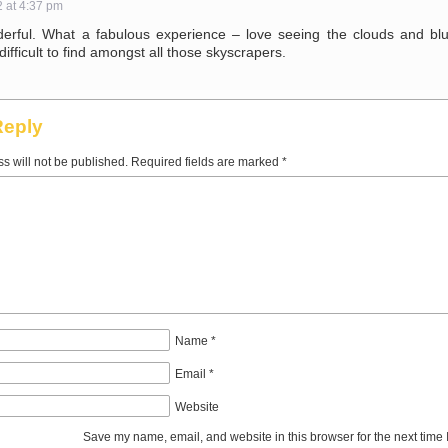
2 at 4:37 pm
rful. What a fabulous experience – love seeing the clouds and bl
difficult to find amongst all those skyscrapers.
Reply
s will not be published.
Required fields are marked
*
Name
*
Email
*
Website
Save my name, email, and website in this browser for the next time