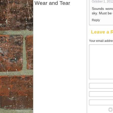
October 1, 201
Wear and Tear
Sounds wonde
sky. Must be 
Reply
Leave a 
Your email addres