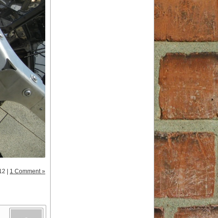
12 |
1 Comment »