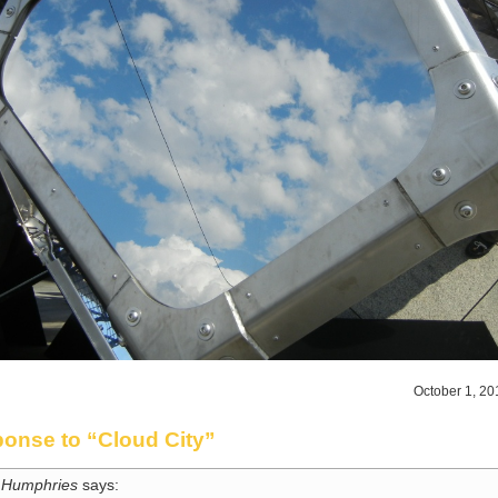
October 1, 20
onse to “Cloud City”
 Humphries
says: